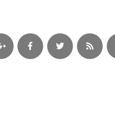
Coming