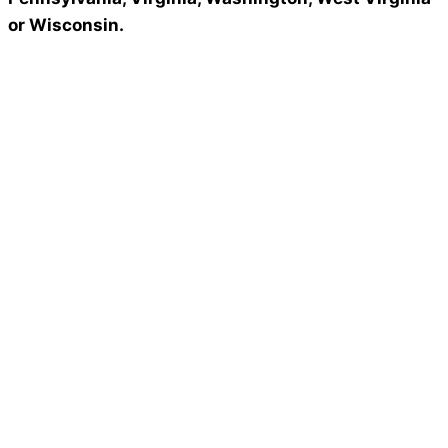
or Wisconsin.