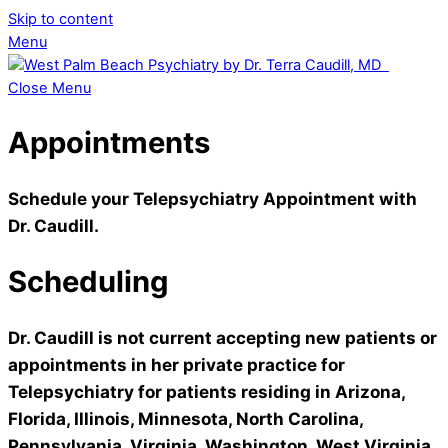
Skip to content
Menu
Close Menu
Appointments
Schedule your Telepsychiatry Appointment with
Dr. Caudill.
Scheduling
Dr. Caudill is not current accepting new patients or
appointments
in her private practice for
Telepsychiatry for patients residing in Arizona,
Florida, Illinois, Minnesota, North Carolina,
Pennsylvania, Virginia, Washington, West Virginia