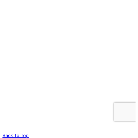
Back To Top